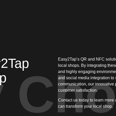
y2Tap
Easy2Tap’s QR and NFC solutio
local shops. By integrating thes
 Cho
and highly engaging environmen
op
and social media integration t
communication, our innovative 
customer satisfaction.
Contact us today to learn more
can transform your local shop.