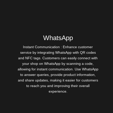
WhatsApp
Instant Communication : Enhance customer
service by integrating WhatsApp with QR codes
and NFC tags. Customers can easily connect with
your shop on WhatsApp by scanning a code,
allowing for instant communication. Use WhatsApp
to answer queries, provide product information,
and share updates, making it easier for customers
to reach you and improving their overall
experience.