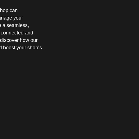
shop can
manage your
e a seamless,
s connected and
d discover how our
d boost your shop’s