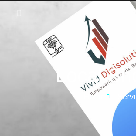
Local Sh
Home
Serv