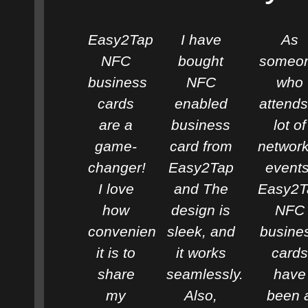
Easy2Tap
I have
As
NFC
bought
someo
business
NFC
who
cards
enabled
attends
are a
business
lot of
game-
card from
network
changer!
Easy2Tap
events
I love
and The
Easy2T
how
design is
NFC
convenient
sleek, and
busine
it is to
it works
cards
share
seamlessly.
have
my
Also,
been 