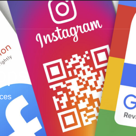
ops
ices