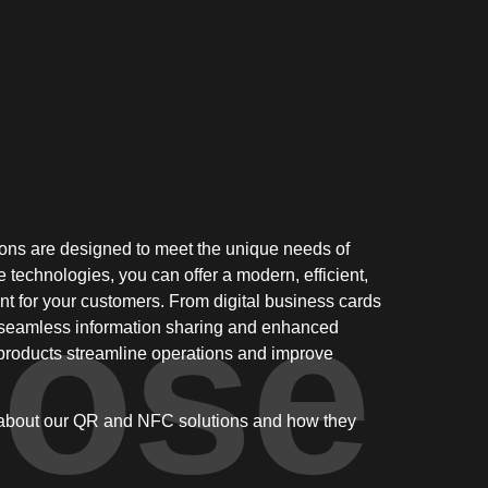
ns are designed to meet the unique needs of
e technologies, you can offer a modern, efficient,
ose
t for your customers. From digital business cards
o seamless information sharing and enhanced
products streamline operations and improve
 about our QR and NFC solutions and how they