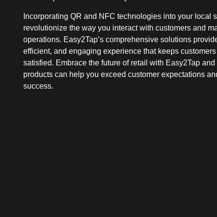
Incorporating QR and NFC technologies into your local 
revolutionize the way you interact with customers and 
operations. Easy2Tap’s comprehensive solutions provid
efficient, and engaging experience that keeps customer
satisfied. Embrace the future of retail with Easy2Tap an
products can help you exceed customer expectations an
success.