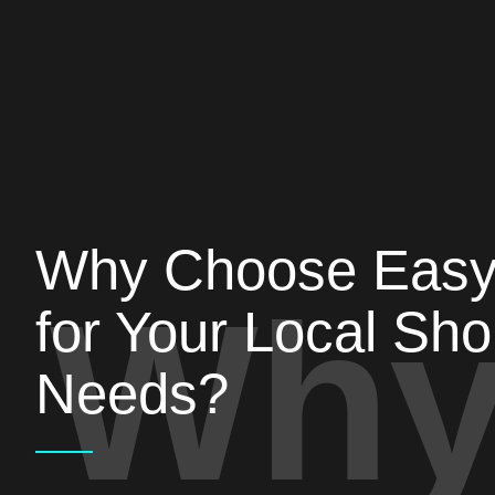
Why Choose Eas
Why
for Your Local Sh
Needs?