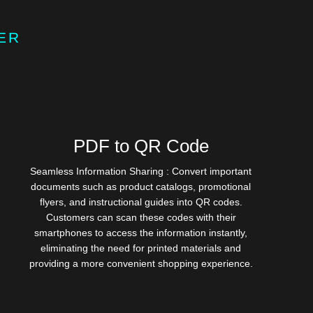
ER
PDF to QR Code
Seamless Information Sharing : Convert important
documents such as product catalogs, promotional
flyers, and instructional guides into QR codes.
Customers can scan these codes with their
smartphones to access the information instantly,
eliminating the need for printed materials and
providing a more convenient shopping experience.