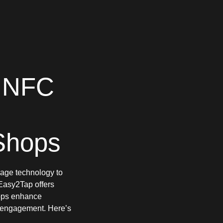
 NFC
Shops
erage technology to
 Easy2Tap offers
hops enhance
t engagement. Here’s