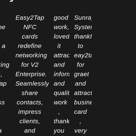
Easy2Tap
good
Sunray
ne
NFC
work,
Systems
cards
loved
thankful
 a
redefine
it
to
networking
attractive
eay2tap
ing
for V2
and
for
,
Enterprise.
informative
graet
ap
Seamlessly
and
and
share
qualitative
attractive
ss
contacts,
work
business
impress
,
card
clients,
thank
,
a
and
you
very