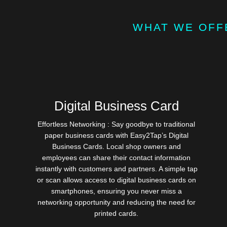
WHAT WE OFF
Digital Business Card
Effortless Networking : Say goodbye to traditional
paper business cards with Easy2Tap’s Digital
Business Cards. Local shop owners and
employees can share their contact information
instantly with customers and partners. A simple tap
or scan allows access to digital business cards on
smartphones, ensuring you never miss a
networking opportunity and reducing the need for
printed cards.