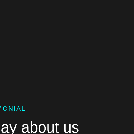
MONIAL
ay about us