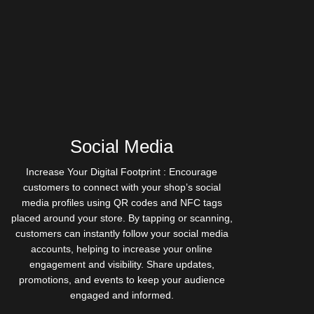
Social Media
Increase Your Digital Footprint : Encourage
customers to connect with your shop’s social
media profiles using QR codes and NFC tags
placed around your store. By tapping or scanning,
customers can instantly follow your social media
accounts, helping to increase your online
engagement and visibility. Share updates,
promotions, and events to keep your audience
engaged and informed.