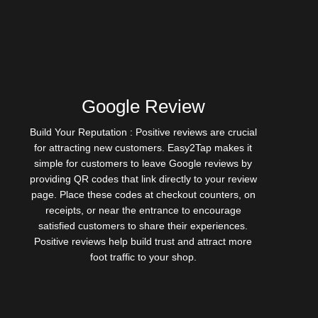
Google Review
Build Your Reputation : Positive reviews are crucial
for attracting new customers. Easy2Tap makes it
simple for customers to leave Google reviews by
providing QR codes that link directly to your review
page. Place these codes at checkout counters, on
receipts, or near the entrance to encourage
satisfied customers to share their experiences.
Positive reviews help build trust and attract more
foot traffic to your shop.