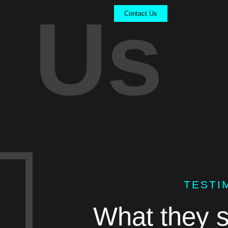
Us
Contact Us
TESTI
What they s