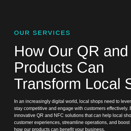
OUR SERVICES
How Our QR and
Products Can
Transform Local 
In an increasingly digital world, local shops need to lev
stay competitive and engage with customers effectively.
innovative QR and NFC solutions that can help local s
customer experiences, streamline operations, and boos
how our products can benefit your business.