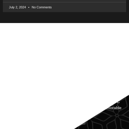
July 2, 2024
No Comments
Revolutionize Your First Impression with Our Innovative NFC
Business Cards, Making Networking Effortless and Memorable