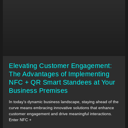
Elevating Customer Engagement:
The Advantages of Implementing
NFC + QR Smart Standees at Your
Business Premises
In today’s dynamic business landscape, staying ahead of the
curve means embracing innovative solutions that enhance
customer engagement and drive meaningful interactions.
Enter NFC +