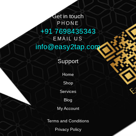
Get in touch
PHONE
+91 7698435343
EMAIL US
info@easy2tap.com
Support
Home
Shop
Services
Blog
My Account
Terms and Conditions
Privacy Policy