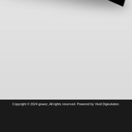
Copyright © 2024 gowez, All rights reserved. Powered by Vivid Digisolution.