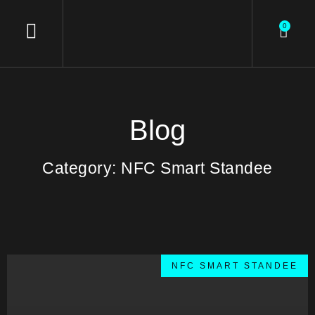
0
Blog
Category: NFC Smart Standee
NFC SMART STANDEE